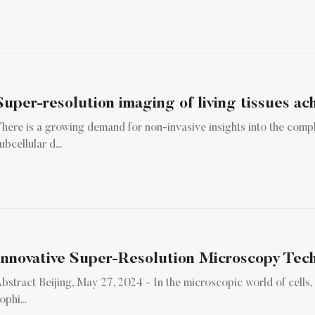
Super-resolution imaging of living tissues ach
here is a growing demand for non-invasive insights into the comp
ubcellular d...
bstract Beijing, May 27, 2024 - In the microscopic world of cells,
ophi...