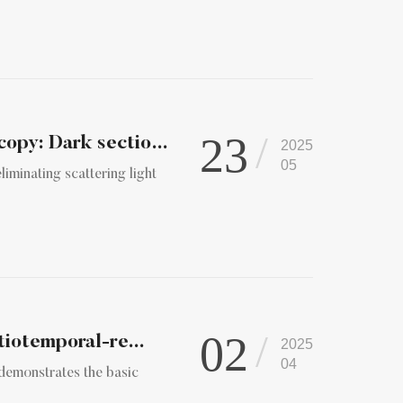
23
Computer Vision Meets Fluorescence Microscopy: Dark sectioni...
2025
05
iminating scattering light
02
tiotemporal-re...
2025
04
 demonstrates the basic