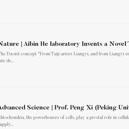
Nature | Aibin He laboratory Invents a Novel 
he Daoist concept "From Taiji arises Liangyi, and from Liangyi e
ate de...
Advanced Science | Prof. Peng Xi (Peking Univ
itochondria, the powerhouses of cells, play a pivotal role in cell
upply...