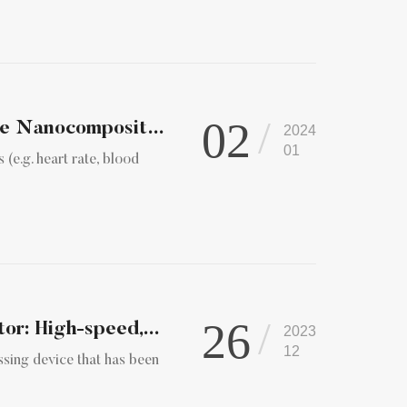
02
Advanced Materials | Hard Magnetic Graphene Nanocomposite fo...
2024
01
 (e.g. heart rate, blood
26
or: High-speed,...
2023
12
ssing device that has been