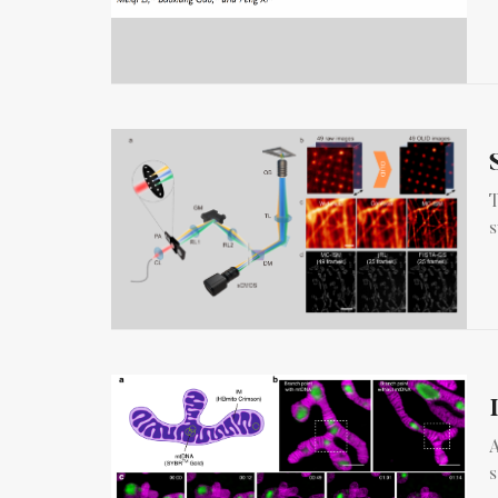
T
s
A
s