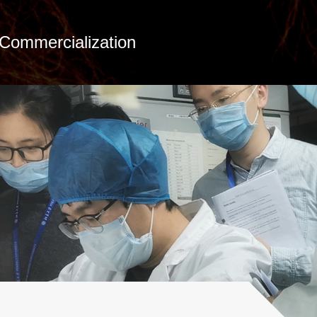
Commercialization