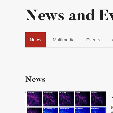
News and E
News
Multimedia
Events
News
R