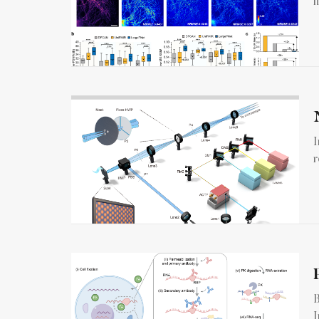
f
I
r
B
I