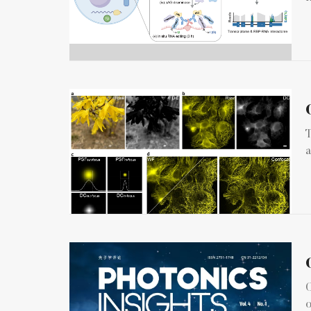
T
a
C
o