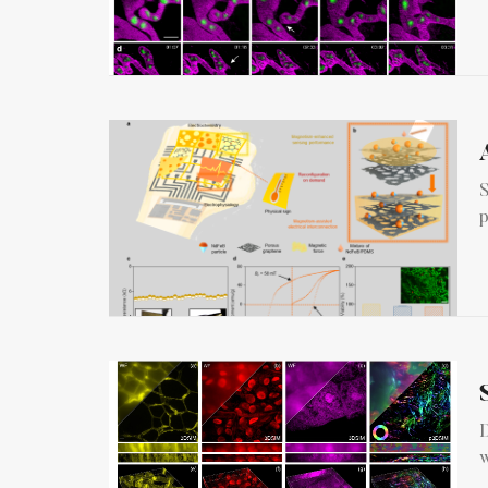
S
p
D
w