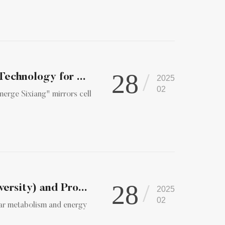
28
Technology for ...
2025
02
merge Sixiang" mirrors cell
28
ersity) and Pro...
2025
02
ular metabolism and energy