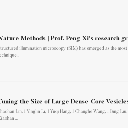
tructured illumination microscopy (SIM) has emerged as the most
echnique...
haohan Lin, 1 Yinglin Li, 1 Yuqi Hang, 1 Changhe Wang, 1 Bing Liu, 1 J
iaohan ...