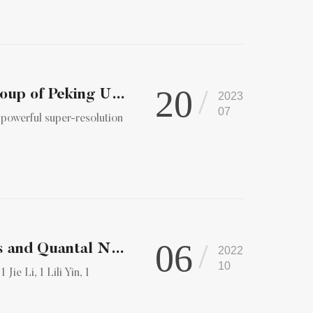
20
Nature Methods | Prof. Peng Xi's research group of Peking Un...
2023
07
 powerful super-resolution
06
Tuning the Size of Large Dense‐Core Vesicles and Quantal Neu...
2022
10
ie Li, 1 Lili Yin, 1