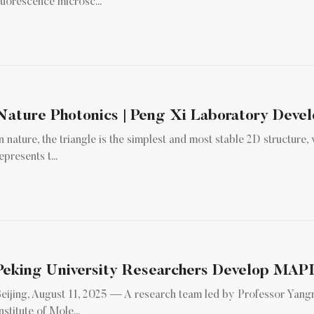
luorescence microsc...
n nature, the triangle is the simplest and most stable 2D structure
epresents t...
eijing, August 11, 2025 — A research team led by Professor Yan
nstitute of Mole...