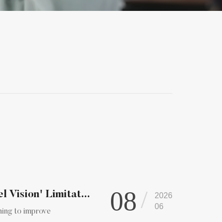
08
Vision' Limitat...
2026
06
ning to improve