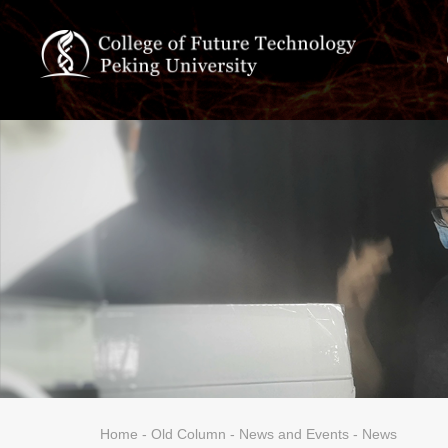
Home
-
Old Column
-
News and Events
- News