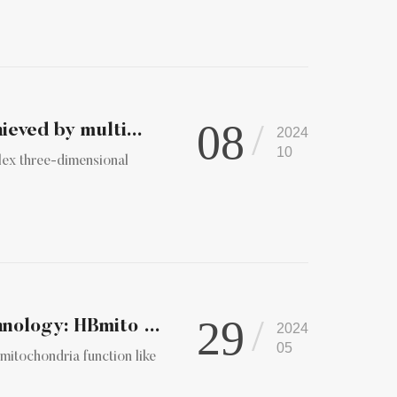
08
ieved by multi...
2024
10
lex three-dimensional
29
Innovative Super-Resolution Microscopy Technology: HBmito Cr...
2024
05
 mitochondria function like