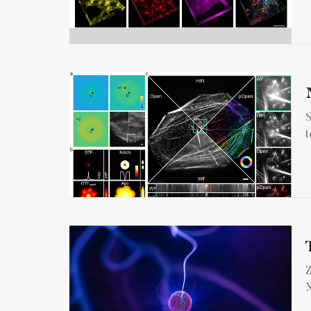
S
t
Z
X