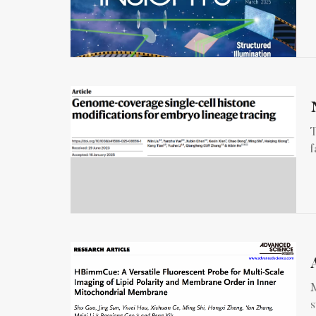
T
f
M
s