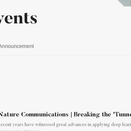
vents
Announcement
Nature Communications | Breaking the 'Tunnel 
ecent years have witnessed great advances in applying deep lear