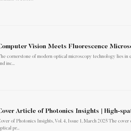
he cornerstone of modern optical microscopy technology lies in el
nd inc...
Cover Article of Photonics Insights | High-spa
over of Photonics Insights, Vol. 4, Issue 1, March 2025 The cover
ptical pr...