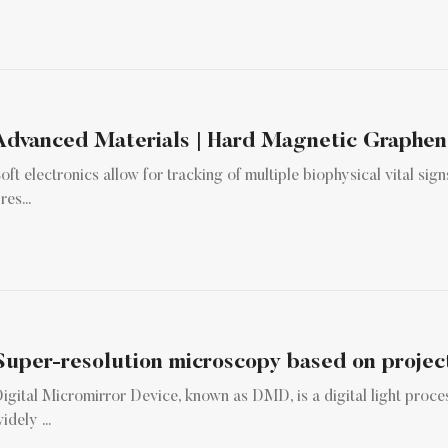
oft electronics allow for tracking of multiple biophysical vital signs
res...
Super-resolution microscopy based on project
igital Micromirror Device, known as DMD, is a digital light proce
idely ...