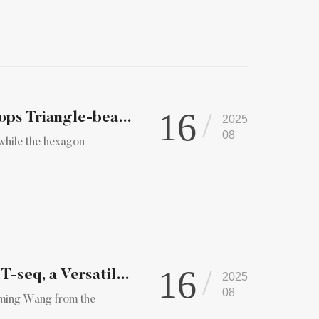
16
Nature Photonics | Peng Xi Laboratory Develops Triangle-beam...
2025
08
, while the hexagon
16
Peking University Researchers Develop MAPIT-seq, a Versatile...
2025
08
gming Wang from the