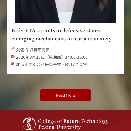
Engineering the Future of Musculoskeletal
Health: From Mechanisms of Disease to
Regeneration and Rehabilitation
Assoc. Prof. Darren Player 教授
2026年8月19日 13:30-15:00
新奥工学大楼2071会议室/Rm. 2071 ENN Engineering
Blvd.
Read More