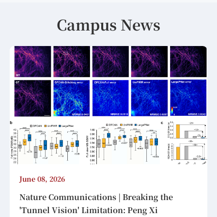
Campus News
June 08, 2026
Nature Communications | Breaking the
'Tunnel Vision' Limitation: Peng Xi