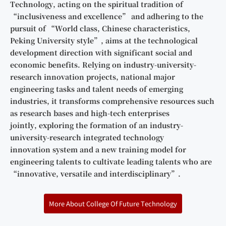
Technology, acting on the spiritual tradition of
“inclusiveness and excellence” and adhering to the
pursuit of “World class, Chinese characteristics,
Peking University style”, aims at the technological
development direction with significant social and
economic benefits. Relying on industry-university-
research innovation projects, national major
engineering tasks and talent needs of emerging
industries, it transforms comprehensive resources such
as research bases and high-tech enterprises
jointly, exploring the formation of an industry-
university-research integrated technology
innovation system and a new training model for
engineering talents to cultivate leading talents who are
“innovative, versatile and interdisciplinary”.
More About College Of Future Technology