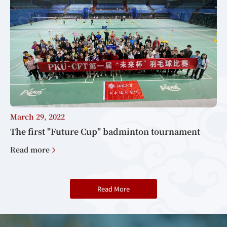
March 29, 2022
The first "Future Cup" badminton tournament
Read more
Read More