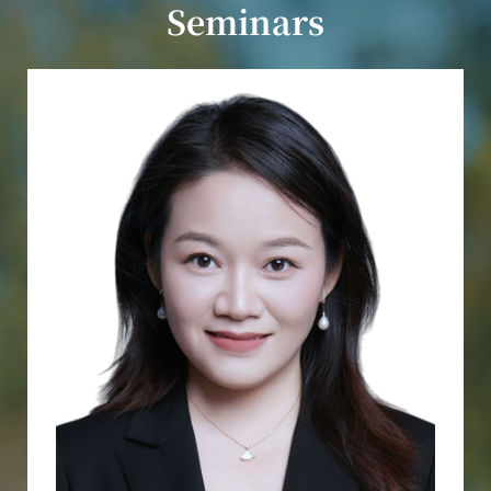
Seminars