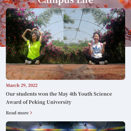
March 29, 2022
Our students won the May 4th Youth Science
Award of Peking University
Read more