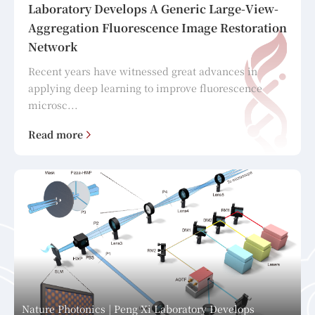
Laboratory Develops A Generic Large-View-
Aggregation Fluorescence Image Restoration
Network
Recent years have witnessed great advances in
applying deep learning to improve fluorescence
microsc...
Read more
Nature Photonics | Peng Xi Laboratory Develops