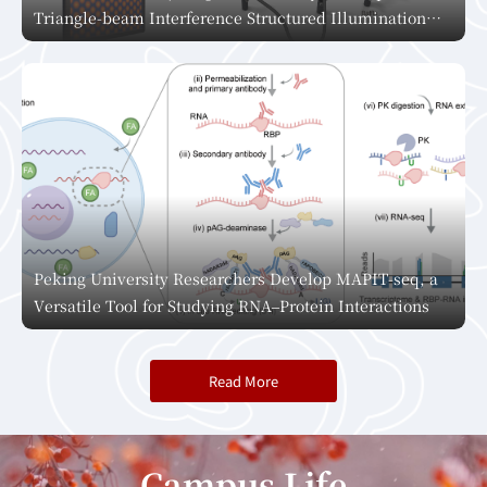
Triangle-beam Interference Structured Illumination
Microscopy, Pioneering a New Era in Live-Cell Super-
Resolution Imaging
Peking University Researchers Develop MAPIT-seq, a
Versatile Tool for Studying RNA–Protein Interactions
Read More
Campus Life