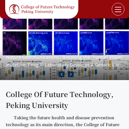
Nature Communications | Breaking the 'Tunnel Vision'
Limitation: Peng Xi Laboratory Develops A Generic Large-
View-Aggregation Fluorescence Image Restoration
Network
College Of Future Technology,
Peking University
Taking the future health and disease prevention
technology as its main direction, the College of Future